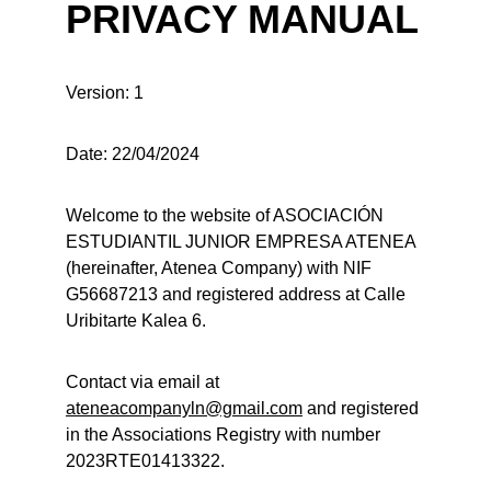
PRIVACY MANUAL
Version: 1
Date: 22/04/2024
Welcome to the website of ASOCIACIÓN 
ESTUDIANTIL JUNIOR EMPRESA ATENEA 
(hereinafter, Atenea Company) with NIF 
G56687213 and registered address at Calle 
Uribitarte Kalea 6.
Contact via email at 
ateneacompanyln@gmail.com
 and registered 
in the Associations Registry with number 
2023RTE01413322.