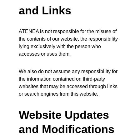
and Links
ATENEA is not responsible for the misuse of 
the contents of our website, the responsibility 
lying exclusively with the person who 
accesses or uses them.
We also do not assume any responsibility for 
the information contained on third-party 
websites that may be accessed through links 
or search engines from this website.
Website Updates 
and Modifications