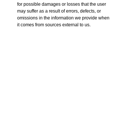
for possible damages or losses that the user 
may suffer as a result of errors, defects, or 
omissions in the information we provide when 
it comes from sources external to us.