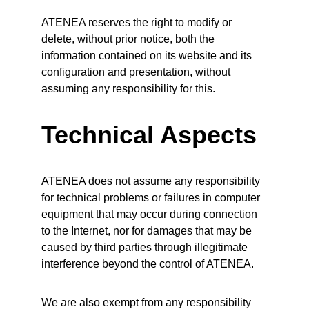
ATENEA reserves the right to modify or 
delete, without prior notice, both the 
information contained on its website and its 
configuration and presentation, without 
assuming any responsibility for this.
Technical Aspects
ATENEA does not assume any responsibility 
for technical problems or failures in computer 
equipment that may occur during connection 
to the Internet, nor for damages that may be 
caused by third parties through illegitimate 
interference beyond the control of ATENEA.
We are also exempt from any responsibility 