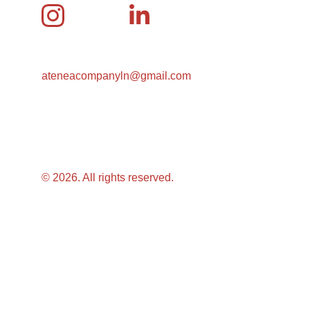
ateneacompanyln@gmail.com
© 2026. All rights reserved.