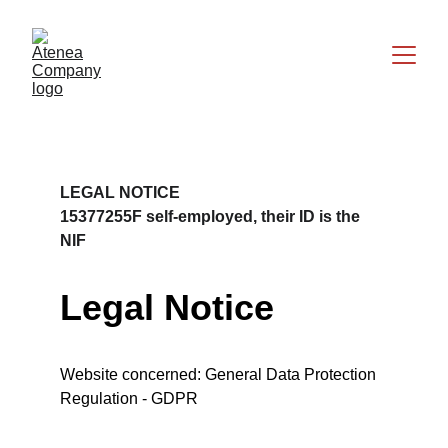
LEGAL NOTICE
15377255F self-employed, their ID is the 
NIF
Legal Notice
Website concerned: General Data Protection 
Regulation - GDPR