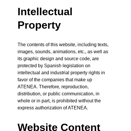
Intellectual 
Property
The contents of this website, including texts, 
images, sounds, animations, etc., as well as 
its graphic design and source code, are 
protected by Spanish legislation on 
intellectual and industrial property rights in 
favor of the companies that make up 
ATENEA. Therefore, reproduction, 
distribution, or public communication, in 
whole or in part, is prohibited without the 
express authorization of ATENEA.
Website Content 