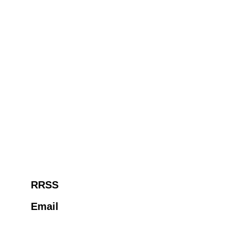
RRSS
Email