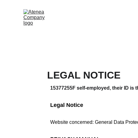
LEGAL NOTICE
15377255F self-employed, their ID is 
Legal Notice
Website concerned: General Data Prote