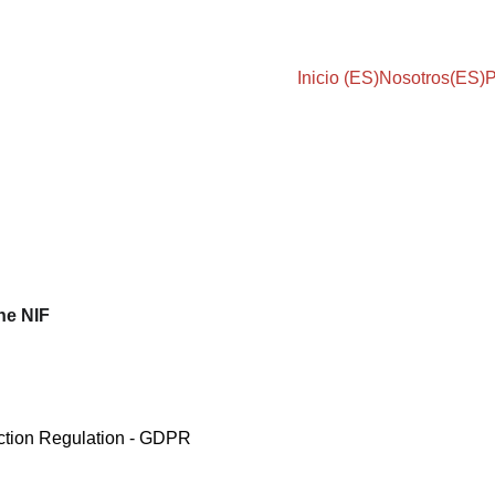
Inicio (ES)
Nosotros(ES)
P
the NIF
ction Regulation - GDPR