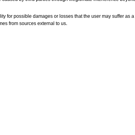
y for possible damages or losses that the user may suffer as a r
mes from sources external to us.