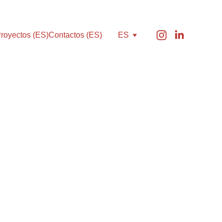
royectos (ES)
Contactos (ES)
ES