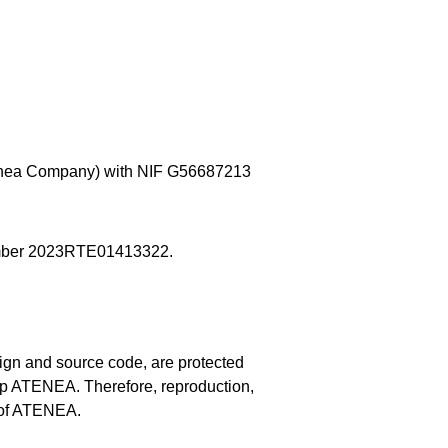
ea Company) with NIF G56687213 
 number 2023RTE01413322.
sign and source code, are protected 
 up ATENEA. Therefore, reproduction, 
n of ATENEA.