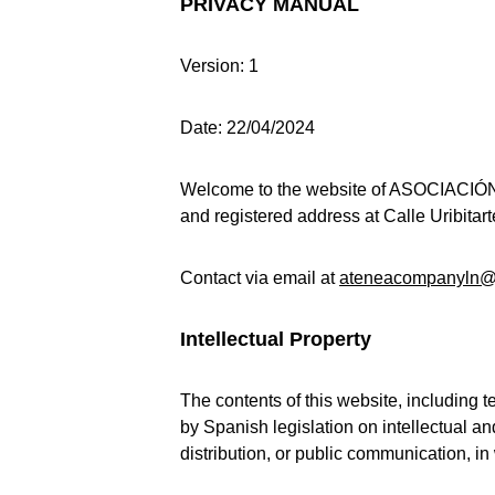
PRIVACY MANUAL
Version: 1
Date: 22/04/2024
Welcome to the website of ASOCIACI
and registered address at Calle Uribitart
Contact via email at 
ateneacompanyln@
Intellectual Property
The contents of this website, including t
by Spanish legislation on intellectual a
distribution, or public communication, in