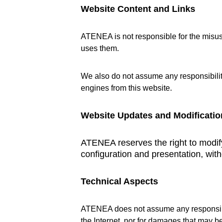
Website Content and Links
ATENEA is not responsible for the misuse
uses them.
We also do not assume any responsibility
engines from this website.
Website Updates and Modificatio
ATENEA reserves the right to modify 
configuration and presentation, with
Technical Aspects
ATENEA does not assume any responsibili
the Internet, nor for damages that may b