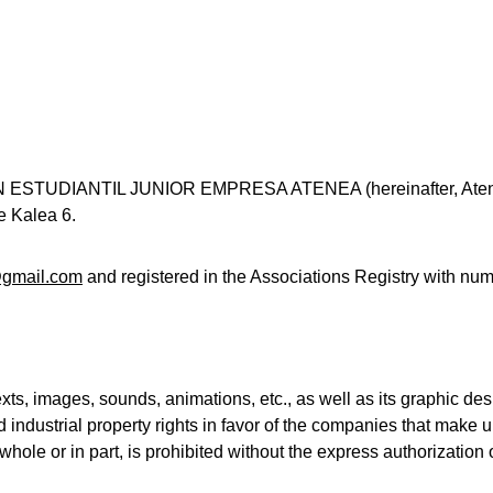
ÓN ESTUDIANTIL JUNIOR EMPRESA ATENEA (hereinafter, Aten
e Kalea 6.
gmail.com
 and registered in the Associations Registry with
exts, images, sounds, animations, etc., as well as its graphic de
nd industrial property rights in favor of the companies that make
 whole or in part, is prohibited without the express authorizatio