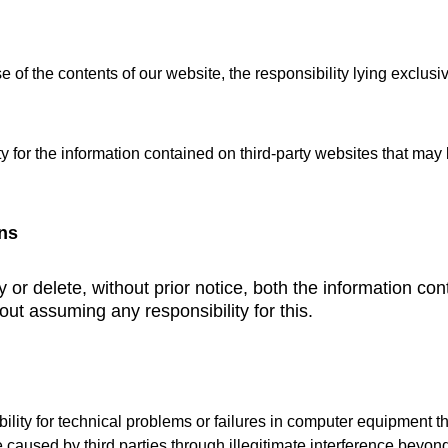
 of the contents of our website, the responsibility lying exclus
 for the information contained on third-party websites that may
ns
or delete, without prior notice, both the information cont
out assuming any responsibility for this.
ty for technical problems or failures in computer equipment th
e caused by third parties through illegitimate interference beyo