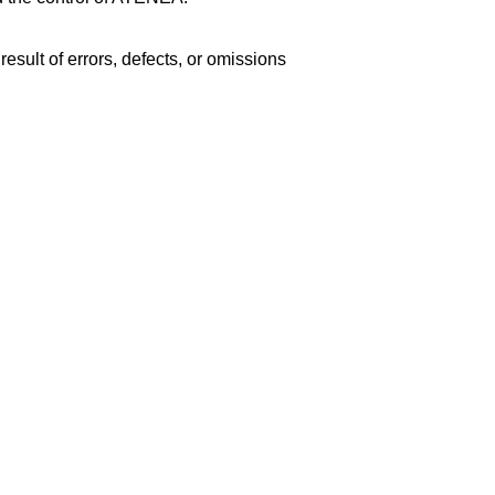
esult of errors, defects, or omissions 