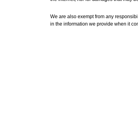
We are also exempt from any responsibilit
in the information we provide when it co