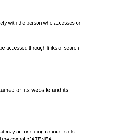
ively with the person who accesses or 
 be accessed through links or search 
ained on its website and its 
at may occur during connection to 
nd the control of ATENEA.