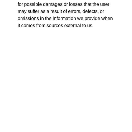
for possible damages or losses that the user 
may suffer as a result of errors, defects, or 
omissions in the information we provide when 
it comes from sources external to us.