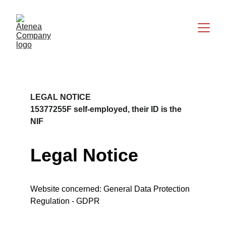
LEGAL NOTICE
15377255F self-employed, their ID is the 
NIF
Legal Notice
Website concerned: General Data Protection 
Regulation - GDPR