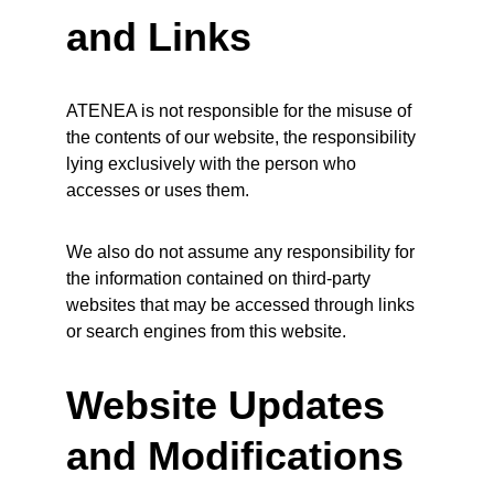
and Links
ATENEA is not responsible for the misuse of 
the contents of our website, the responsibility 
lying exclusively with the person who 
accesses or uses them.
We also do not assume any responsibility for 
the information contained on third-party 
websites that may be accessed through links 
or search engines from this website.
Website Updates 
and Modifications