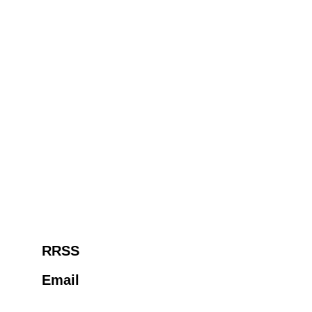
RRSS
Email