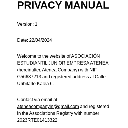
PRIVACY MANUAL
Version: 1
Date: 22/04/2024
Welcome to the website of ASOCIACIÓN 
ESTUDIANTIL JUNIOR EMPRESA ATENEA 
(hereinafter, Atenea Company) with NIF 
G56687213 and registered address at Calle 
Uribitarte Kalea 6.
Contact via email at 
ateneacompanyln@gmail.com
 and registered 
in the Associations Registry with number 
2023RTE01413322.