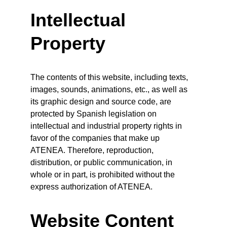
Intellectual 
Property
The contents of this website, including texts, 
images, sounds, animations, etc., as well as 
its graphic design and source code, are 
protected by Spanish legislation on 
intellectual and industrial property rights in 
favor of the companies that make up 
ATENEA. Therefore, reproduction, 
distribution, or public communication, in 
whole or in part, is prohibited without the 
express authorization of ATENEA.
Website Content 