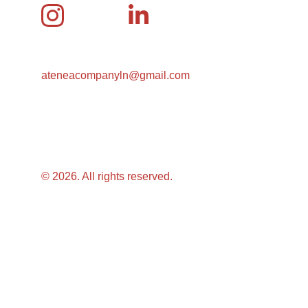
ateneacompanyln@gmail.com
© 2026. All rights reserved.