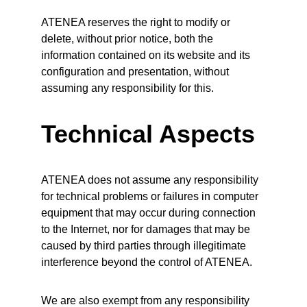
ATENEA reserves the right to modify or 
delete, without prior notice, both the 
information contained on its website and its 
configuration and presentation, without 
assuming any responsibility for this.
Technical Aspects
ATENEA does not assume any responsibility 
for technical problems or failures in computer 
equipment that may occur during connection 
to the Internet, nor for damages that may be 
caused by third parties through illegitimate 
interference beyond the control of ATENEA.
We are also exempt from any responsibility 